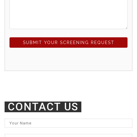
SUBMIT YOUR SCREENING REQUEST
CONTACT US