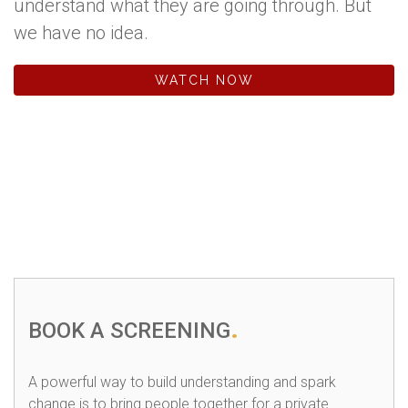
understand what they are going through. But
we have no idea.
WATCH NOW
BOOK A SCREENING
A powerful way to build understanding and spark
change is to bring people together for a private