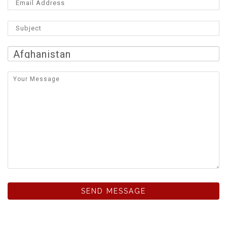
SEND MESSAGE