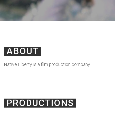
ABOUT
Native Liberty is a film production company.
PRODUCTIONS