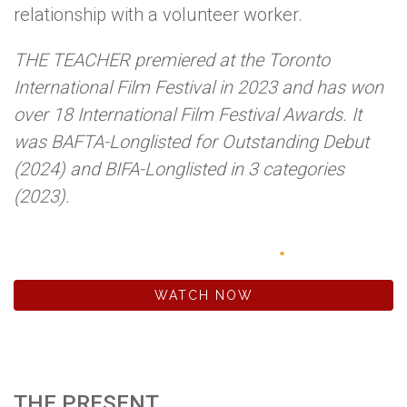
relationship with a volunteer worker.
THE TEACHER premiered at the Toronto
International Film Festival in 2023 and has won
over 18 International Film Festival Awards. It
was BAFTA-Longlisted for Outstanding Debut
(2024) and BIFA-Longlisted in 3 categories
(2023).
WWW.THETEACHER.FILM
WATCH NOW
THE PRESENT