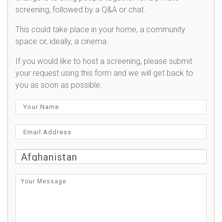
screening, followed by a Q&A or chat.
This could take place in your home, a community
space or, ideally, a cinema.
If you would like to host a screening, please submit
your request using this form and we will get back to
you as soon as possible.