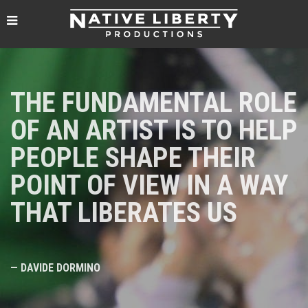
THE FUNDAMENTAL ROLE
OF AN ARTIST IS TO HELP
PEOPLE SHAPE THEIR
POINT OF VIEW IN A WAY
THAT LIBERATES US
— DAVIDE DORMINO