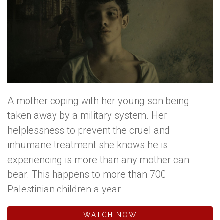
A mother coping with her young son being
taken away by a military system. Her
helplessness to prevent the cruel and
inhumane treatment she knows he is
experiencing is more than any mother can
bear. This happens to more than 700
Palestinian children a year.
WATCH NOW