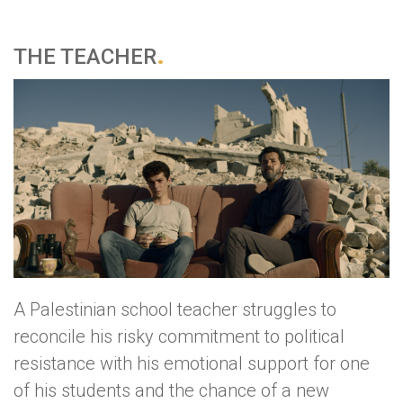
THE TEACHER
A Palestinian school teacher struggles to
reconcile his risky commitment to political
resistance with his emotional support for one
of his students and the chance of a new