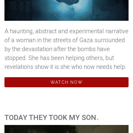
A haunting, abstract and experimental narrative
of a woman in the streets of Gaza surrounded
by the devastation after the bombs have
stopped. She has been helping others, but
revelations show it is she who now needs help.
WATCH NOW
TODAY THEY TOOK MY SON