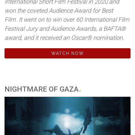
International Short Film Festival in 2020 and
won the coveted Audience Award for Best
Film. It went on to win over 60 International Film
Festival Jury and Audience Awards, a BAFTA®
award, and it received an Oscar® nomination.
WATCH NOW
NIGHTMARE OF GAZA