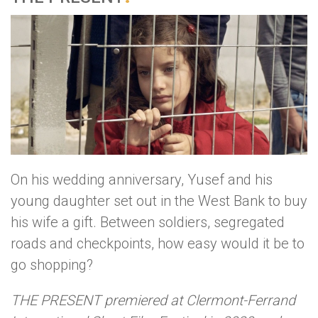
On his wedding anniversary, Yusef and his
young daughter set out in the West Bank to buy
his wife a gift. Between soldiers, segregated
roads and checkpoints, how easy would it be to
go shopping?
THE PRESENT premiered at Clermont-Ferrand