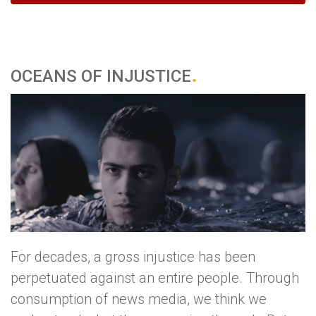
OCEANS OF INJUSTICE
For decades, a gross injustice has been
perpetuated against an entire people. Through
consumption of news media, we think we