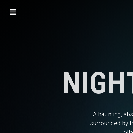
NIGH
A haunting, abs
surrounded by t
oth