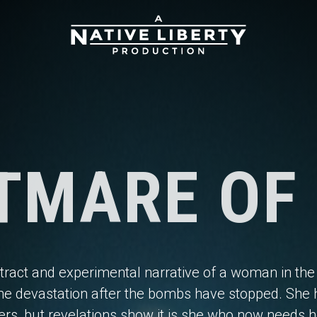
TMARE OF
tract and experimental narrative of a woman in the
he devastation after the bombs have stopped. She 
ers, but revelations show it is she who now needs h