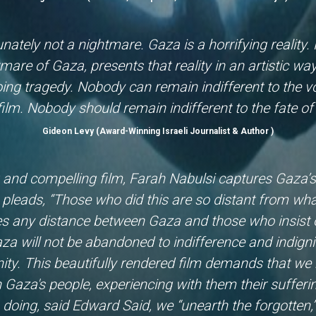
nately not a nightmare. Gaza is a horrifying reality.
tmare of Gaza, presents that reality in an artistic wa
oing tragedy. Nobody can remain indifferent to the 
 film. Nobody should remain indifferent to the fate 
Gideon Levy (Award-Winning Israeli Journalist & Author )
g and compelling film, Farah Nabulsi captures Gaza’
pleads, “Those who did this are so distant from what
s any distance between Gaza and those who insist on
za will not be abandoned to indifference and indigni
ty. This beautifully rendered film demands that we 
 Gaza's people, experiencing with them their sufferin
 doing, said Edward Said, we “unearth the forgotten,”