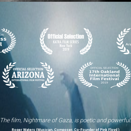
The film, Nightmare of Gaza, is poetic and powerful
Roger Waters (Musician, Composer, Co-Founder of Pink Floyd )