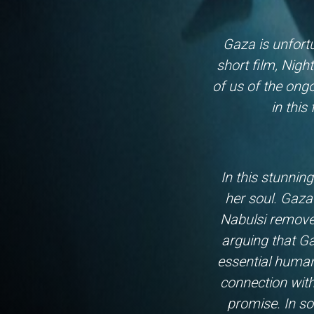
Gaza is unfortu
short film, Nigh
of us of the ong
in this
In this stunnin
her soul. Gaza 
Nabulsi remove
arguing that Ga
essential humani
connection with
promise. In so