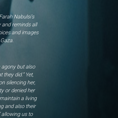
 Farah Nabulsi’s
y and reminds all
voices and images
of Gaza.
s agony but also
 they did.” Yet,
 silencing her,
ty or denied her
maintain a living
g and also their
 allowing us to