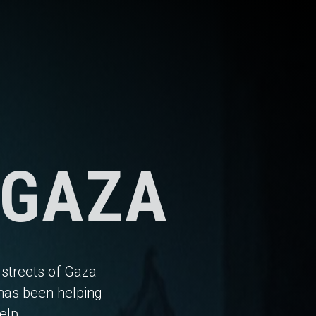
 GAZA
 streets of Gaza
has been helping
elp.